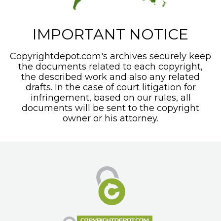
IMPORTANT NOTICE
Copyrightdepot.com's archives securely keep
the documents related to each copyright,
the described work and also any related
drafts. In the case of court litigation for
infringement, based on our rules, all
documents will be sent to the copyright
owner or his attorney.