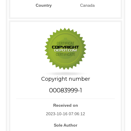
Country
Canada
Copyright number
00083999-1
Received on
2023-10-16 07:06:12
Sole Author