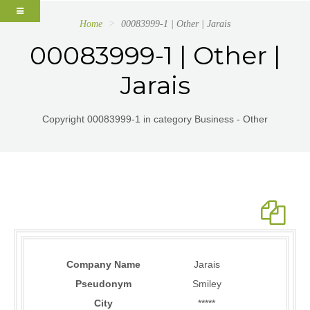
Home
00083999-1 | Other | Jarais
00083999-1 | Other |
Jarais
Copyright 00083999-1 in category Business - Other
Company Name
Jarais
Pseudonym
Smiley
City
*****