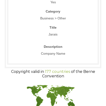
Yes
Category
Business > Other
Title
Jarais
Description
Company Name
Copyright valid in
177 countries
of the Berne
Convention