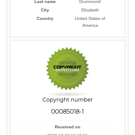
Last name
Drummond
City
Elizabeth
Country
United States of
America
Copyright number
00085018-1
Received on