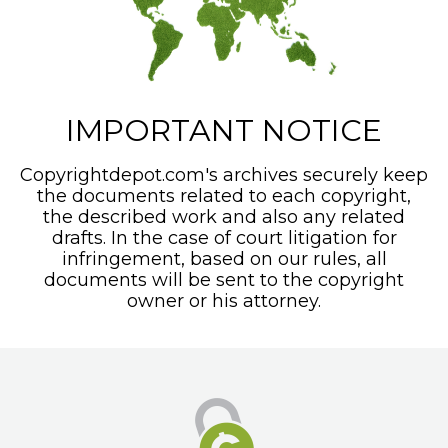
IMPORTANT NOTICE
Copyrightdepot.com's archives securely keep
the documents related to each copyright,
the described work and also any related
drafts. In the case of court litigation for
infringement, based on our rules, all
documents will be sent to the copyright
owner or his attorney.