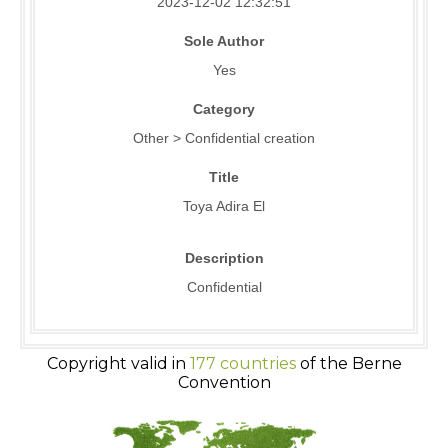
2023-12-02 12:32:51
Sole Author
Yes
Category
Other > Confidential creation
Title
Toya Adira El
Description
Confidential
Copyright valid in
177 countries
of the Berne
Convention