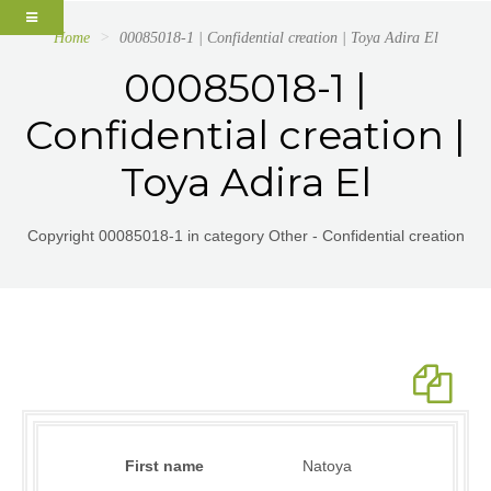
Home
00085018-1 | Confidential creation | Toya Adira El
00085018-1 |
Confidential creation |
Toya Adira El
Copyright 00085018-1 in category Other - Confidential creation
First name
Natoya