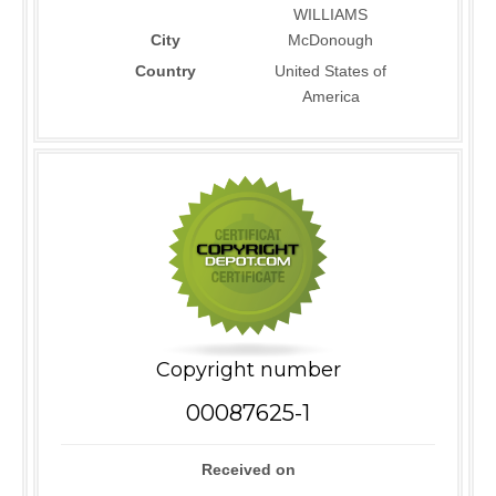
WILLIAMS
City
McDonough
Country
United States of
America
Copyright number
00087625-1
Received on