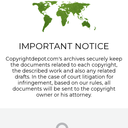
IMPORTANT NOTICE
Copyrightdepot.com's archives securely keep
the documents related to each copyright,
the described work and also any related
drafts. In the case of court litigation for
infringement, based on our rules, all
documents will be sent to the copyright
owner or his attorney.