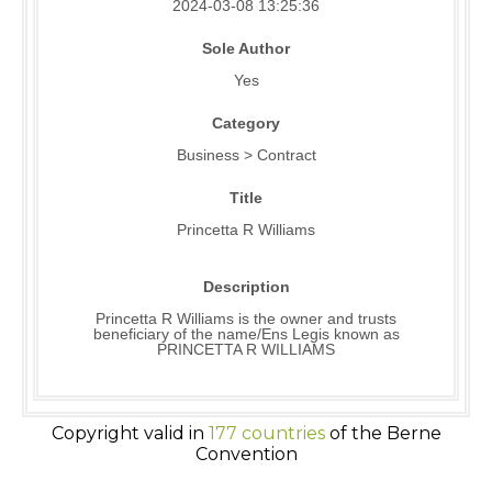
2024-03-08 13:25:36
Sole Author
Yes
Category
Business > Contract
Title
Princetta R Williams
Description
Princetta R Williams is the owner and trusts
beneficiary of the name/Ens Legis known as
PRINCETTA R WILLIAMS
Copyright valid in
177 countries
of the Berne
Convention