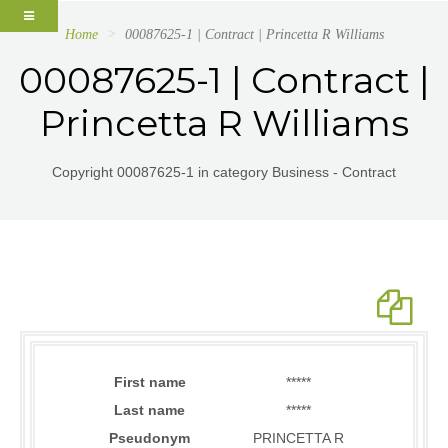
Home
00087625-1 | Contract | Princetta R Williams
00087625-1 | Contract |
Princetta R Williams
Copyright 00087625-1 in category Business - Contract
First name
*****
Last name
*****
Pseudonym
PRINCETTA R