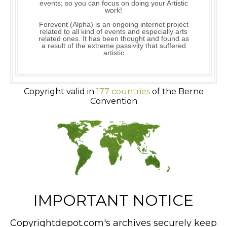
events; so you can focus on doing your Artistic
work!
Forevent (Alpha) is an ongoing internet project
related to all kind of events and especially arts
related ones. It has been thought and found as
a result of the extreme passivity that suffered
artistic
Copyright valid in
177 countries
of the Berne
Convention
IMPORTANT NOTICE
Copyrightdepot.com's archives securely keep