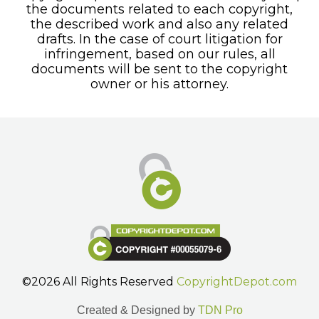
the documents related to each copyright,
the described work and also any related
drafts. In the case of court litigation for
infringement, based on our rules, all
documents will be sent to the copyright
owner or his attorney.
©2026 All Rights Reserved
CopyrightDepot.com
Created & Designed by
TDN Pro