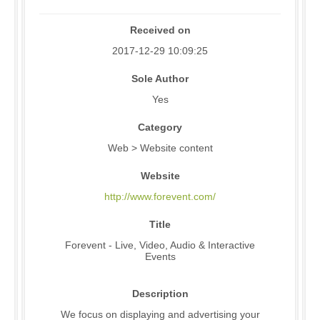
Received on
2017-12-29 10:09:25
Sole Author
Yes
Category
Web > Website content
Website
http://www.forevent.com/
Title
Forevent - Live, Video, Audio & Interactive
Events
Description
We focus on displaying and advertising your