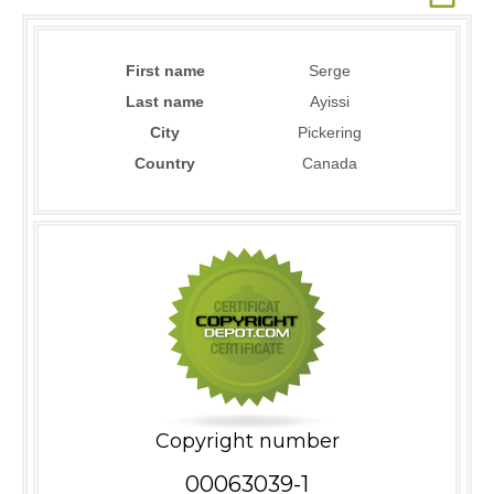
First name
Serge
Last name
Ayissi
City
Pickering
Country
Canada
Copyright number
00063039-1