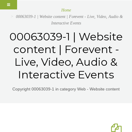
Home
00063039-1 | Website content | Forevent - Live, Video, Audio &
Interactive Events
00063039-1 | Website
content | Forevent -
Live, Video, Audio &
Interactive Events
Copyright 00063039-1 in category Web - Website content